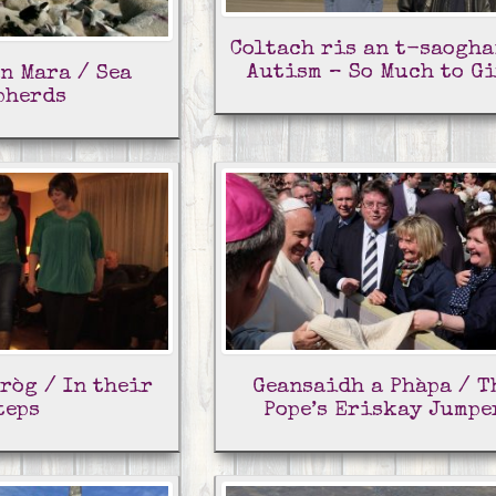
Coltach ris an t-saogha
Autism – So Much to G
n Mara / Sea
pherds
ròg / In their
Geansaidh a Phàpa / T
teps
Pope’s Eriskay Jumpe