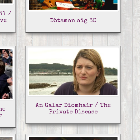
il /
ive
Dòtaman aig 30
An Galar Dìomhair / The
he
Private Disease
r