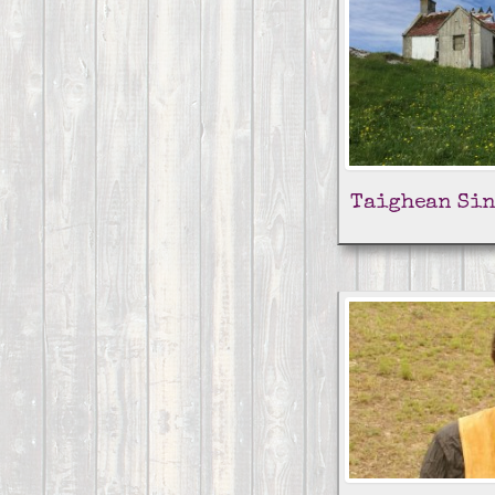
Taighean Sin