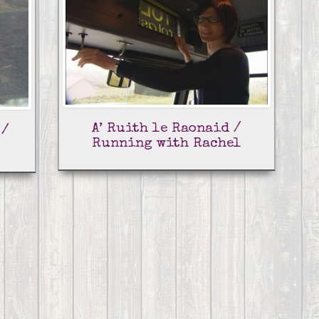
A’ Ruith le Raonaid /
 /
Running with Rachel