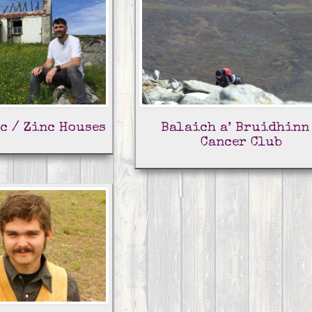
c / Zinc Houses
Balaich a’ Bruidhinn
Cancer Club