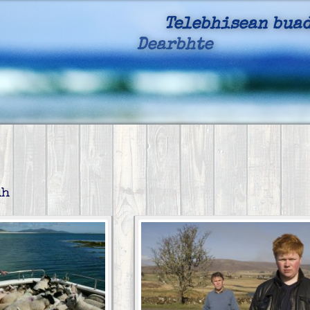
Telebhisean buad
Dearbhte
, Cruthach
dh