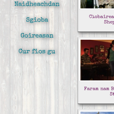
Naidheachdan
Cìobairea
Sgioba
She
Goireasan
Cur fios gu
Faram nam B
S