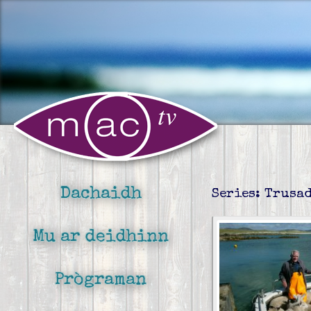
Dachaidh
Series: Trusa
Mu ar deidhinn
Prògraman