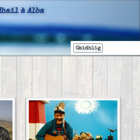
hail à Alba
ail
Gàidhlig