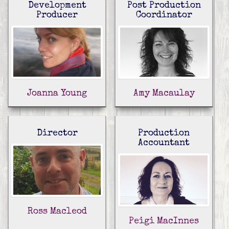
Development
Post Production
Producer
Coordinator
Joanna Young
Amy Macaulay
Director
Production
Accountant
Ross Macleod
Peigi MacInnes