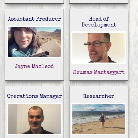
Assistant Producer
Head of
Development
Jayne Macleod
Seumas Mactaggart
Operations Manager
Researcher