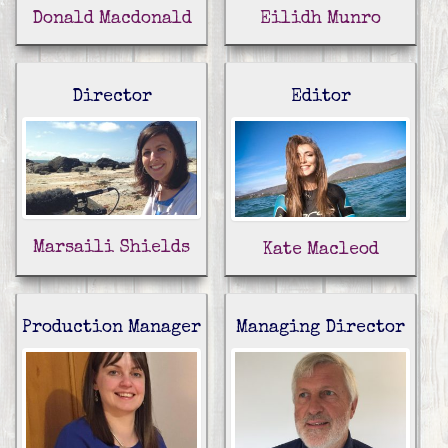
Donald Macdonald
Eilidh Munro
Director
Editor
Marsaili Shields
Kate Macleod
Production Manager
Managing Director