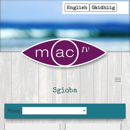
English
Gàidhlig
Sgioba
Roles: