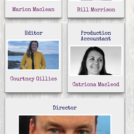
Marion Maclean
Bill Morrison
Editor
Production
Accountant
Courtney Gillies
Catriona Macleod
Director