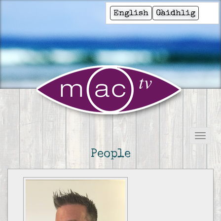
English
Gàidhlig
People