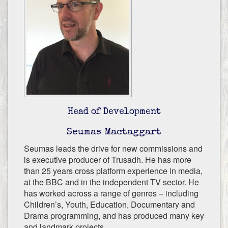
Head of Development
Seumas Mactaggart
Seumas leads the drive for new commissions and
is executive producer of Trusadh. He has more
than 25 years cross platform experience in media,
at the BBC and in the independent TV sector. He
has worked across a range of genres – including
Children’s, Youth, Education, Documentary and
Drama programming, and has produced many key
and landmark projects.