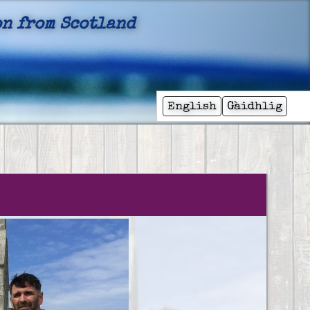
n from Scotland
English
Gàidhlig