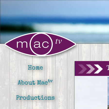
Home
tv
About Mac
Productions