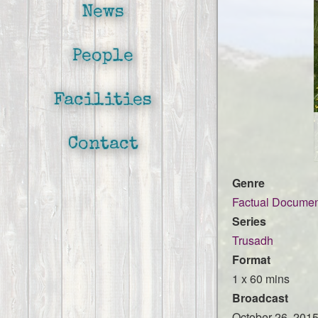
News
People
Facilities
Contact
Genre
Factual Documen
Series
Trusadh
Format
1 x 60 mins
Broadcast
October 26, 201