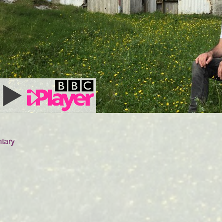
tary
5