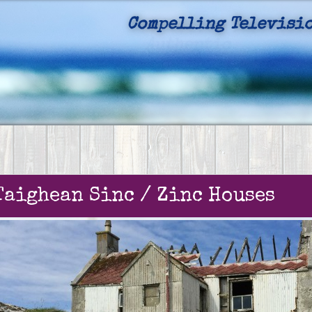
Compelling Televisio
Authentic
Taighean Sinc / Zinc Houses