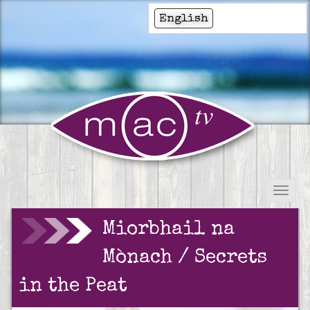
English
Miorbhail na
Mònach / Secrets
in the Peat