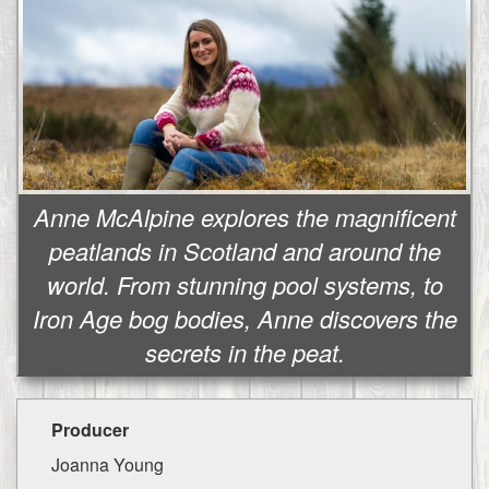
Anne McAlpine explores the magnificent
peatlands in Scotland and around the
world. From stunning pool systems, to
Iron Age bog bodies, Anne discovers the
secrets in the peat.
Producer
Joanna Young