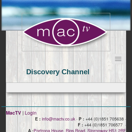
Discovery Channel
MacTV
|
Login
info@mactv.co.uk
·
+44 (0)1851 705638 ·
E :
P :
+44 (0)1851 706577 ·
F :
Portrona House, Rigs Road, Stornoway HS1 2RF
A :