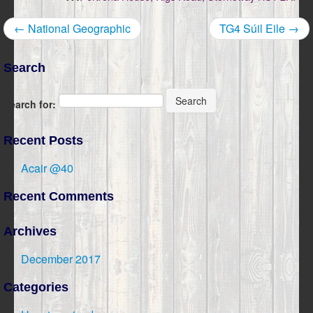
← National Geographic
TG4 Súil Eile →
Search
Search
Search for:
Recent Posts
Acair @40
Recent Comments
Archives
December 2017
Categories