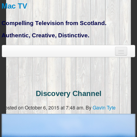
Mac TV
Compelling Television from Scotland.
Authentic, Creative, Distinctive.
Discovery Channel
Posted on October 6, 2015 at 7:48 am.
By
Gavin Tyte