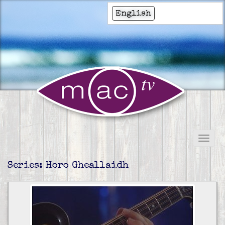
English
Series: Horo Gheallaidh