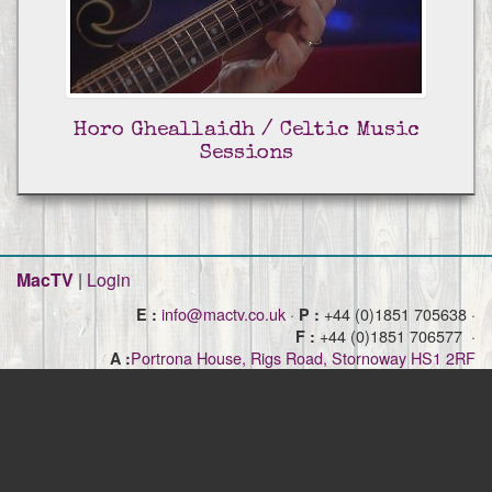
Horo Gheallaidh / Celtic Music
Sessions
MacTV
|
Login
info@mactv.co.uk
·
+44 (0)1851 705638 ·
E :
P :
+44 (0)1851 706577 ·
F :
Portrona House, Rigs Road, Stornoway HS1 2RF
A :