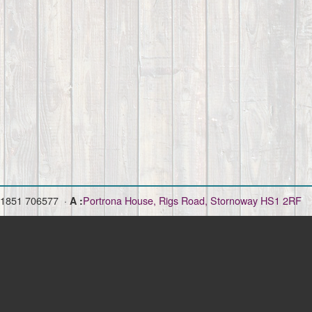
)1851 706577 ·
Portrona House, Rigs Road, Stornoway HS1 2RF
A :