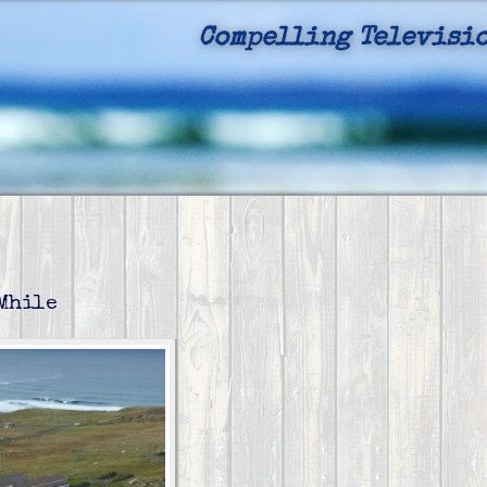
Compelling Televisio
Authentic
 Mhile