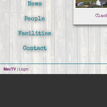
News
Clac
People
Facilities
Contact
MacTV
|
Login