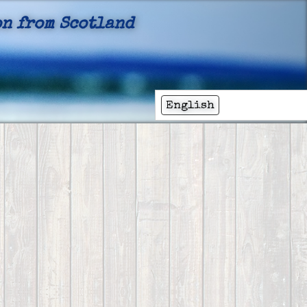
n from Scotland
English