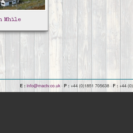
h Mhìle
info@mactv.co.uk
·
+44 (0)1851 705638 ·
+44 (0
E :
P :
F :