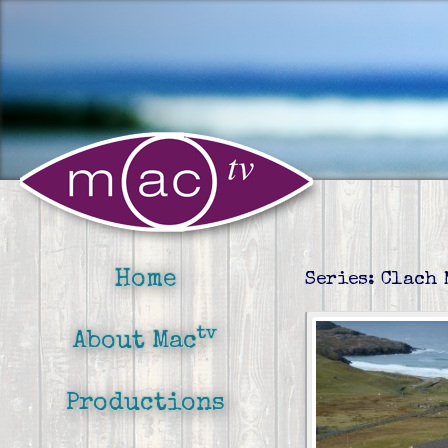
Home
Series: Clach
tv
About Mac
Productions