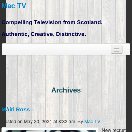
Mac TV
Compelling Television from Scotland.
Authentic, Creative, Distinctive.
Archives
Màiri Ross
Posted on May 20, 2021 at 8:32 am.
By
Mac TV
New recruit