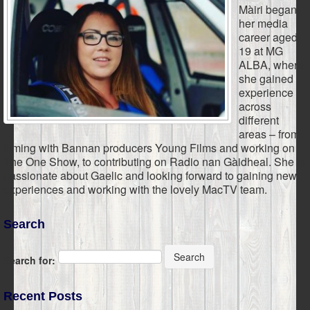
Màiri began
her media
career aged
19 at MG
ALBA, where
she gained
experience
across
different
areas – from
filming with Bannan producers Young Films and working on
The One Show, to contributing on Radio nan Gàidheal. She is
passionate about Gaelic and looking forward to gaining new
experiences and working with the lovely MacTV team.
Search
Search
Search for:
Recent Posts