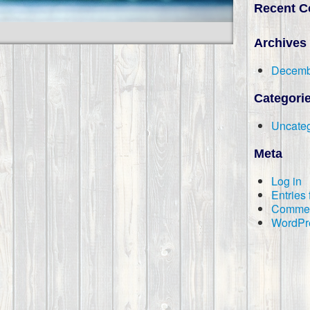
Recent 
Archives
Decemb
Categori
Uncateg
Meta
Log in
Entries
Commen
WordPr