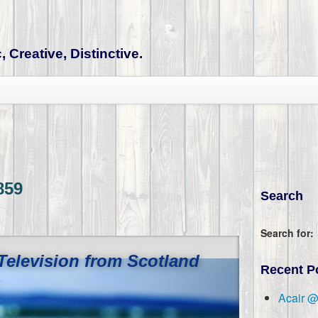
 Creative, Distinctive.
859
Search
Search for:
Television from Scotland
Recent P
c
Acair 