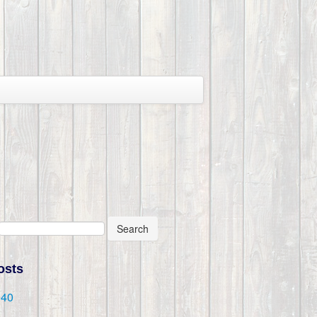
Search
osts
@40