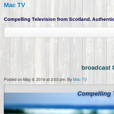
Mac TV
Compelling Television from Scotland. Authentic,
broadcast 
Posted on May 9, 2019 at 2:03 pm.
By
Mac TV
Compelling 
Authenti