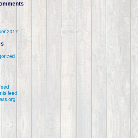
Comments
er 2017
es
orized
 feed
ts feed
ess.org