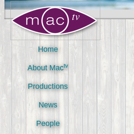
Home
tv
About Mac
Productions
News
People