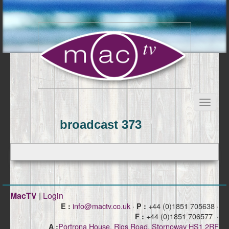
broadcast 373
MacTV
|
Login
info@mactv.co.uk
·
+44 (0)1851 705638 ·
E :
P :
+44 (0)1851 706577 ·
F :
Portrona House, Rigs Road, Stornoway HS1 2RF
A :