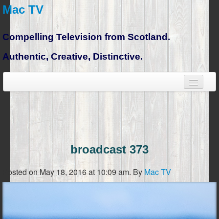
Mac TV
Compelling Television from Scotland.
Authentic, Creative, Distinctive.
broadcast 373
Posted on May 18, 2016 at 10:09 am.
By
Mac TV