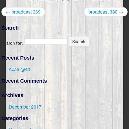
← broadcast 369
broadcast 380 →
Search
Search
Search for:
Recent Posts
Acair @40
Recent Comments
Archives
December 2017
Categories